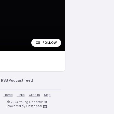
FOLLOW
RSS Podcast feed
Home
Links
Credits
Map
© 2024 Young Opportunist
Powered by
Castopod