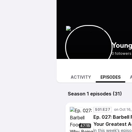
Young
0 followers
ACTIVITY
EPISODES
Season 1 episodes (31)
S01:E27
Ep. 027: Barbell
Your Greatest A
47:15
In this week's epis