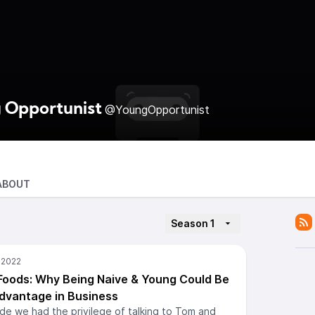
 Opportunist
@YoungOpportunist
ABOUT
Season 1
 Foods: Why Being Naive & Young Could Be
dvantage in Business
ode we had the privilege of talking to Tom and